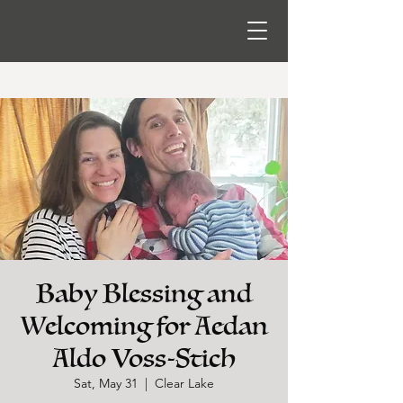
Baby Blessing and
Welcoming for Aedan
Aldo Voss-Stich
Sat, May 31
  |  
Clear Lake