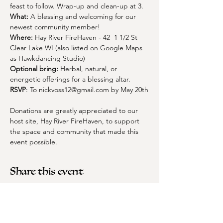
feast to follow. Wrap-up and clean-up at 3.
What:
 A blessing and welcoming for our 
newest community member! 
Where:
 Hay River FireHaven - 42  1 1/2 St 
Clear Lake WI (also listed on Google Maps 
as Hawkdancing Studio)
Optional bring: 
Herbal, natural, or 
energetic offerings for a blessing altar. 
RSVP
: To 
nickvoss12@gmail.com
 by May 20th
Donations are greatly appreciated to our 
host site, Hay River FireHaven, to support 
the space and community that made this 
event possible.  
Share this event