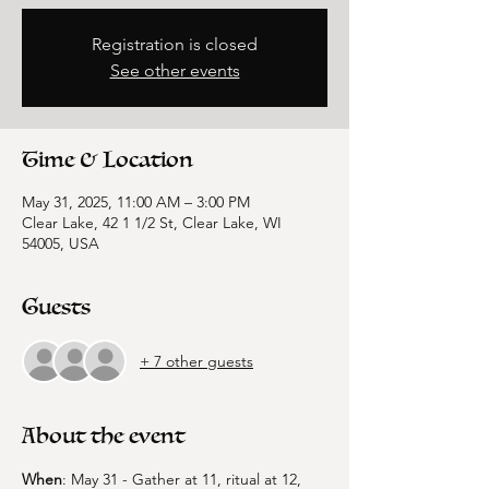
Registration is closed
See other events
Time & Location
May 31, 2025, 11:00 AM – 3:00 PM
Clear Lake, 42 1 1/2 St, Clear Lake, WI
54005, USA
Guests
+ 7 other guests
About the event
When
: May 31 - Gather at 11, ritual at 12, 