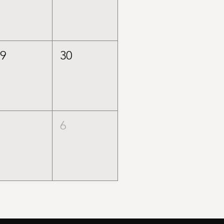
29
30
5
6