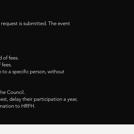
 request is submitted. The event
 of fees.
 fees.
n to a specific person, without
the Council.
est, delay their participation a year,
onation to
HRFH.