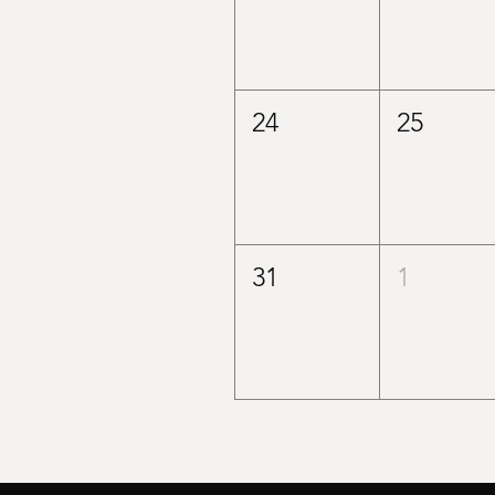
24
25
31
1