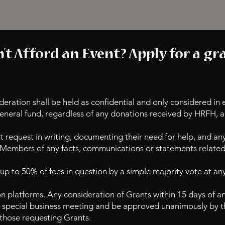
't Afford an Event? Apply for a gr
deration shall be held as confidential and only considered in 
general fund, regardless of any donations received by HRFH, a
 request in writing, documenting their need for help, and an
 Members of any facts, communications or statements related 
p to 50% of fees in question by a simple majority vote at an
n platforms. Any consideration of Grants within 15 days of an
a special business meeting and be approved unanimously by t
l those requesting Grants.