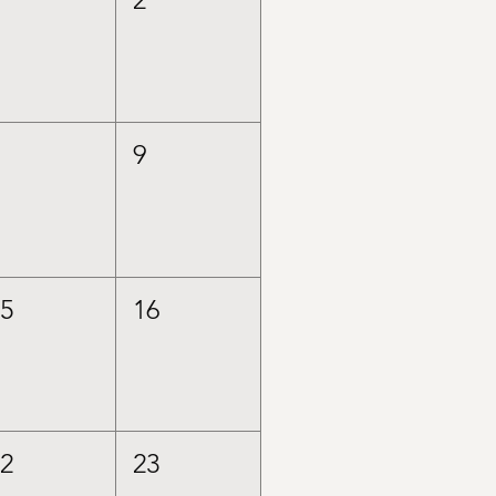
8
9
15
16
22
23