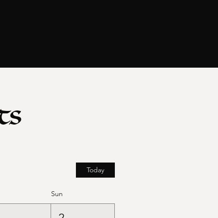
ts
Today
Sun
1
2