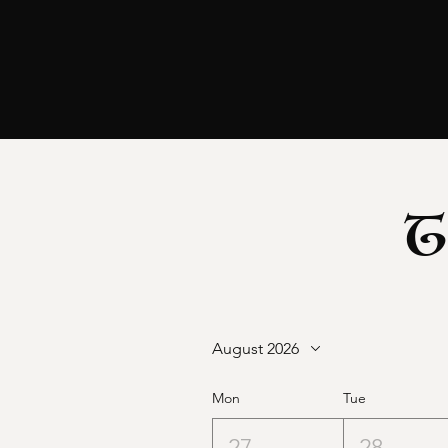
T
August 2026
Mon
Tue
27
28