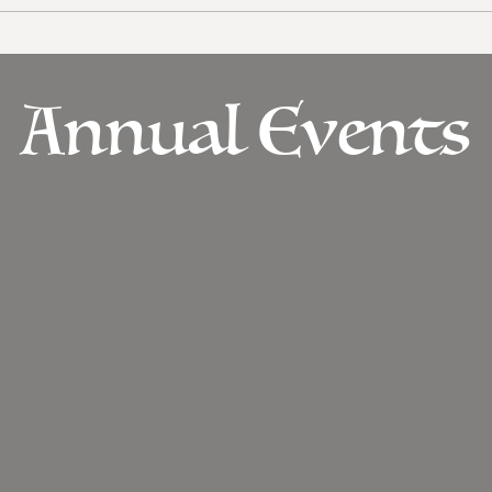
Annual Events