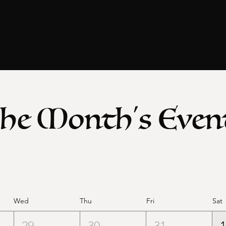
he Month's Even
Wed
Thu
Fri
Sat
29
30
31