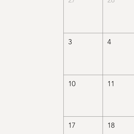
3
4
10
11
17
18