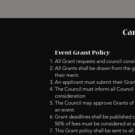
Can
Event Grant Policy
All Grant requests and council consi
All Grants shall be drawn from the 
their merit.
An applicant must submit their Grant
The Council must inform all Council
consideration
The Council may approve Grants of u
an event.
Grant deadlines shall be published o
50% of fees must be considered at 
This Grant policy shall be sent to al