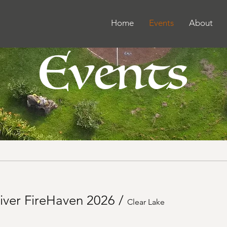
Home
Events
About
Events
iver FireHaven 2026
/
Clear Lake