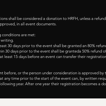
tions shall be considered a donation to HRFH, unless a refund
approved, in all event documents.
g conditions are met:
writing.
least 30 days prior to the event shall be granted an 80% refund
hin 30 days prior to the event shall be granted
a 50% refund of
 at least 15 days before an event can transfer
their registratio
t before, or the person under consideration is approved by 
at any time prior to the start of the event can,
by written requ
following year. After one year their registration becomes a d