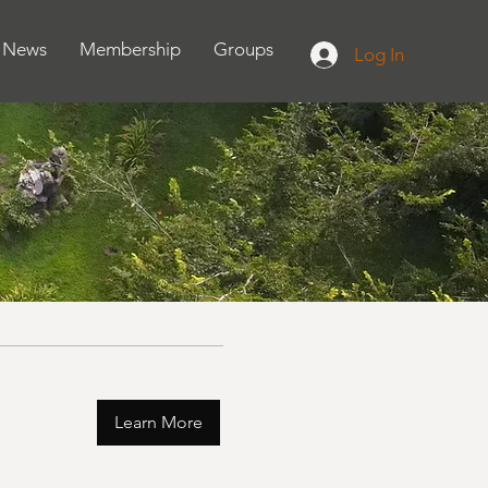
News
Membership
Groups
Log In
Learn More