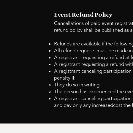
Event Refund Policy
Cancellations of paid event registra
refund policy shall be published as 
Refunds are available if the followin
All refund requests must be made in 
A registrant requesting a refund at 
A registrant requesting a refund wit
A registrant canceling participation
penalty if:
They do so in writing
The person has experienced the even
A registrant canceling participation 
and pay only any increased
cost the 