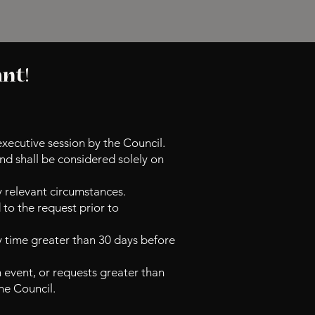
ant!
executive session by the Council.
nd shall be considered solely on
y relevant circumstances.
to the request prior to
y time greater than 30 days before
 event, or requests greater than
he
Council.