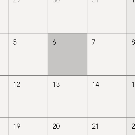
5
6
7
12
13
14
19
20
21