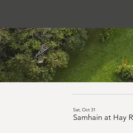
Sat, Oct 31
Samhain at Hay R