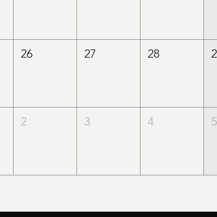
26
27
28
2
3
4