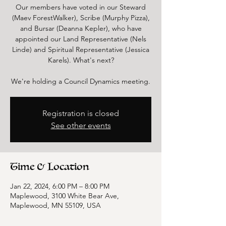
Our members have voted in our Steward
(Maev ForestWalker), Scribe (Murphy Pizza),
and Bursar (Deanna Kepler), who have
appointed our Land Representative (Nels
Linde) and Spiritual Representative (Jessica
Karels). What's next?
We're holding a Council Dynamics meeting.
Registration is closed
See other events
Time & Location
Jan 22, 2024, 6:00 PM – 8:00 PM
Maplewood, 3100 White Bear Ave,
Maplewood, MN 55109, USA