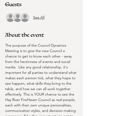
Guests
See All
About the event
The purpose of the Council Dynamics 
Meeting is to give the new Council a 
chance to get to know each other - away 
from the hecticness of events and social 
media.  Like any good relationship, it's 
important for all parties to understand what 
makes each person tick, what they hope to 
see happen, what skills they bring to the 
table, and how we can all work together 
effectively. This is YOUR chance to see the 
Hay River FireHaven Council as real people, 
each with their own unique personalities, 
communication styles, and decision-making 