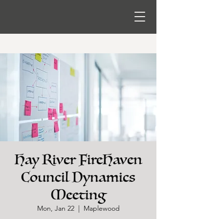
Hay River FireHaven
Council Dynamics
Meeting
Mon, Jan 22
  |  
Maplewood