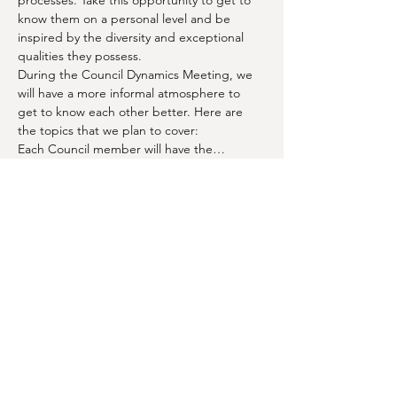
processes. Take this opportunity to get to 
know them on a personal level and be 
inspired by the diversity and exceptional 
qualities they possess.
During the Council Dynamics Meeting, we 
will have a more informal atmosphere to 
get to know each other better. Here are 
the topics that we plan to cover:
Each Council member will have the…
Show More
Share this event