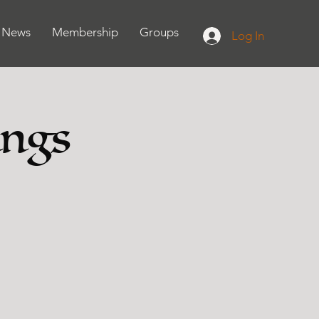
News
Membership
Groups
Log In
ings