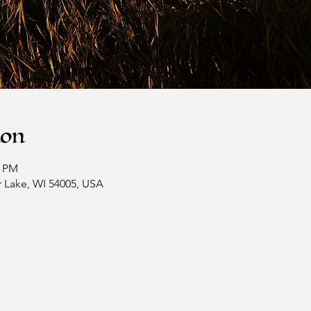
ion
0 PM
ar Lake, WI 54005, USA