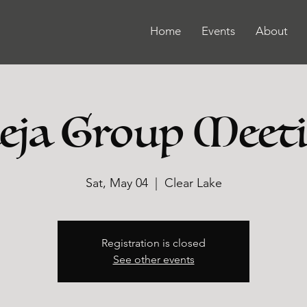
Home
Events
About
ja Group Meet
Sat, May 04
  |  
Clear Lake
Registration is closed
See other events