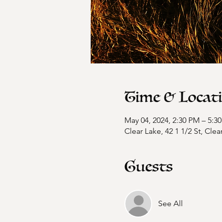
Time & Locat
May 04, 2024, 2:30 PM – 5:3
Clear Lake, 42 1 1/2 St, Cle
Guests
See All