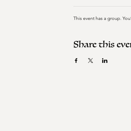
This event has a group. You
Share this eve