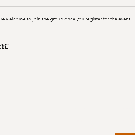
’re welcome to join the group once you register for the event.
nt
Home
Faceboo
Events
Instagr
About