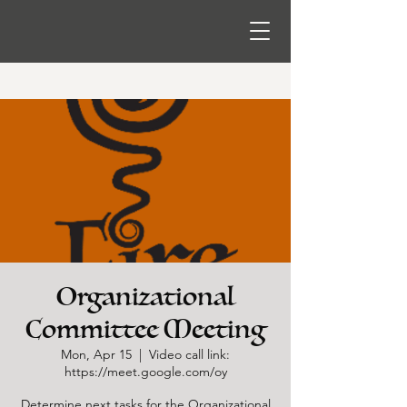
Organizational
Committee Meeting
Mon, Apr 15
  |  
Video call link:
https://meet.google.com/oy
Determine next tasks for the Organizational