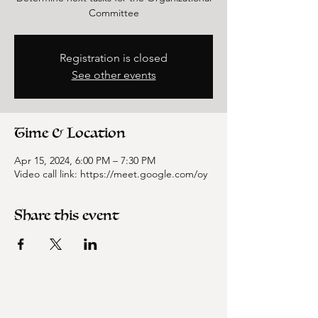
Committee
Registration is closed
See other events
Time & Location
Apr 15, 2024, 6:00 PM – 7:30 PM
Video call link: https://meet.google.com/oy
Share this event