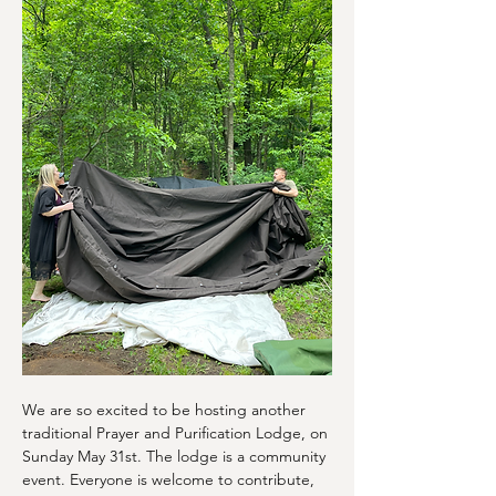
We are so excited to be hosting another 
traditional Prayer and Purification Lodge, on 
Sunday May 31st. The lodge is a community 
event. Everyone is welcome to contribute, 