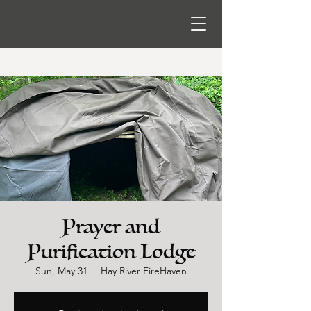
Prayer and
Purification Lodge
Sun, May 31
  |  
Hay River FireHaven