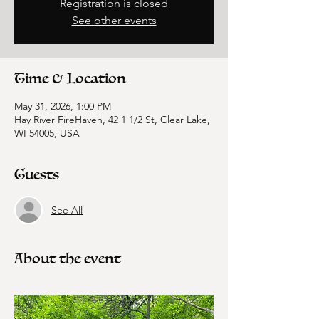
Registration is closed
See other events
Time & Location
May 31, 2026, 1:00 PM
Hay River FireHaven, 42 1 1/2 St, Clear Lake,
WI 54005, USA
Guests
See All
About the event