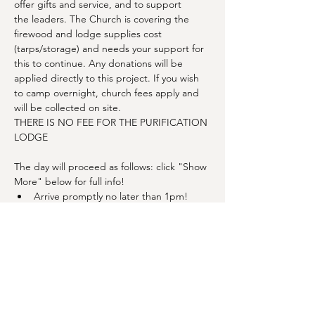
offer gifts and service, and to support 
the leaders. The Church is covering the 
firewood and lodge supplies cost 
(tarps/storage) and needs your support for 
this to continue. Any donations will be 
applied directly to this project. If you wish 
to camp overnight, church fees apply and 
will be collected on site.
THERE IS NO FEE FOR THE PURIFICATION 
LODGE
The day will proceed as follows: click "Show 
More" below for full info!
Arrive promptly no later than 1pm!
Finish site prep
Show More
Share this event