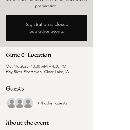
preparation.
Registration is closed
See other events
Time & Location
Oct 19, 2025, 10:30 AM – 4:30 PM
Hay River FireHaven, Clear Lake, WI
Guests
+ 4 other guests
About the event