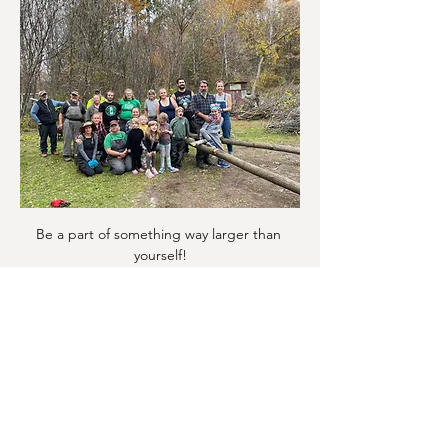
Be a part of something way larger than 
yourself!
Show More
Share this event