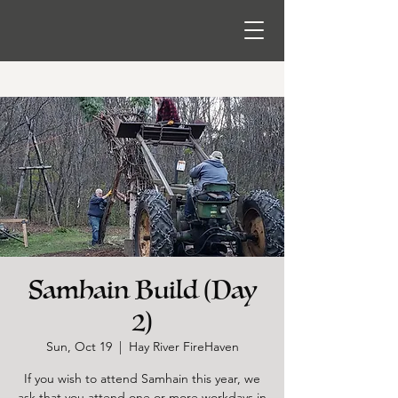
Samhain Build (Day
2)
Sun, Oct 19
  |  
Hay River FireHaven
If you wish to attend Samhain this year, we
ask that you attend one or more workdays in