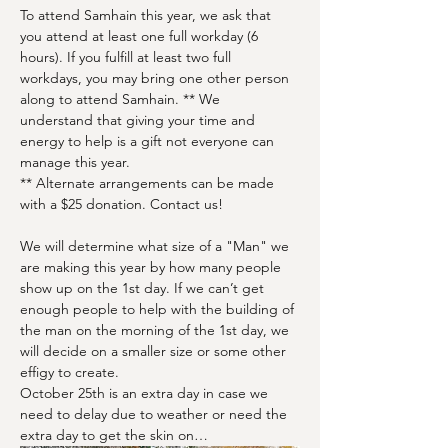
To attend Samhain this year, we ask that 
you attend at least one full workday (6 
hours). If you fulfill at least two full 
workdays, you may bring one other person 
along to attend Samhain. ** We 
understand that giving your time and 
energy to help is a gift not everyone can 
manage this year.  
** Alternate arrangements can be made 
with a $25 donation. Contact us!
We will determine what size of a "Man" we 
are making this year by how many people 
show up on the 1st day. If we can’t get 
enough people to help with the building of 
the man on the morning of the 1st day, we 
will decide on a smaller size or some other 
effigy to create. 
October 25th is an extra day in case we 
need to delay due to weather or need the 
extra day to get the skin on…