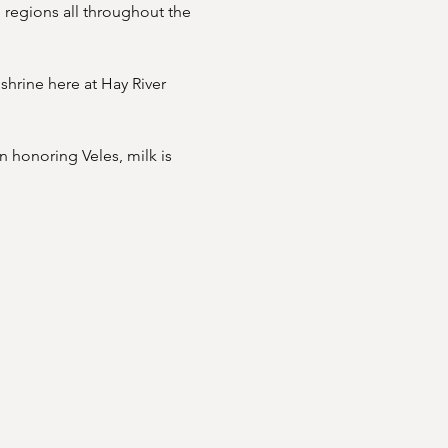
 regions all throughout the 
shrine here at Hay River 
 honoring Veles, milk is 