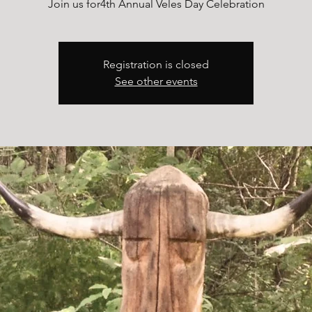
Join us for4th Annual Veles Day Celebration
Registration is closed
See other events