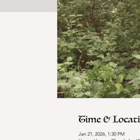
Time & Locat
Jan 21, 2026, 1:30 PM