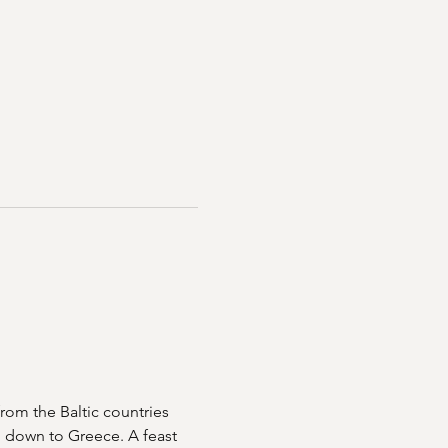
rom the Baltic countries 
n down to Greece. A feast 