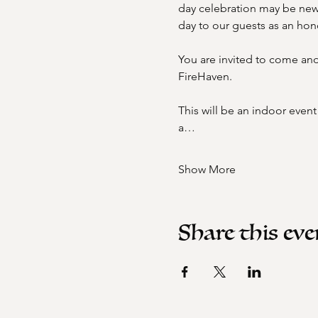
day celebration may be new 
day to our guests as an honor
You are invited to come and 
FireHaven. 
This will be an indoor even
a…
Show More
Share this eve