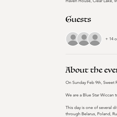
Haven House, Clear Lake, 
Guests
+ 14 o
About the eve
On Sunday Feb 9th, Sweet Riv
We are a Blue Star Wiccan t
This day is one of several d
through Belarus, Poland, Ru