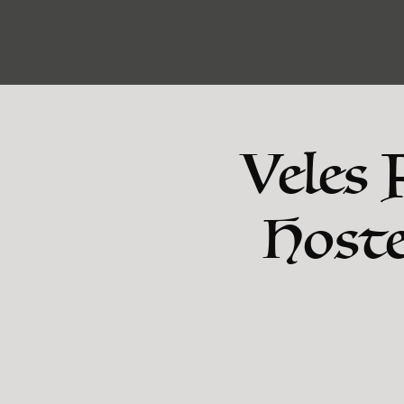
Veles 
Hoste