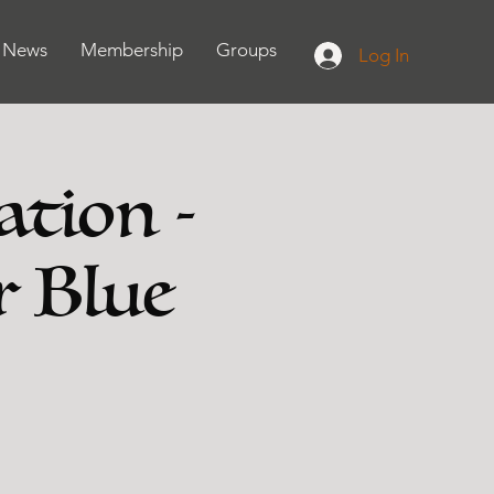
News
Membership
Groups
Log In
ation -
r Blue