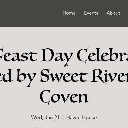
Home
Events
About
Feast Day Celebr
d by Sweet Rive
Coven
Wed, Jan 21
  |  
Haven House