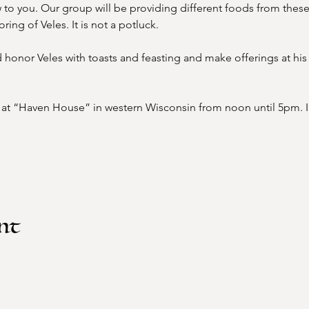
to you. Our group will be providing different foods from these
ing of Veles. It is not a potluck.
honor Veles with toasts and feasting and make offerings at his 
t at “Haven House” in western Wisconsin from noon until 5pm. In
nt