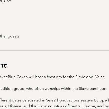
WI, USA
ther guests
nt
er Blue Coven will host a feast day for the Slavic god, Veles. 
radition group, who often worships within the Slavic pantheon. 
ifferent dates celebrated in Veles' honor across eastern Europe f
ssia, Ukraine, and the Slavic countries of central Europe, and o