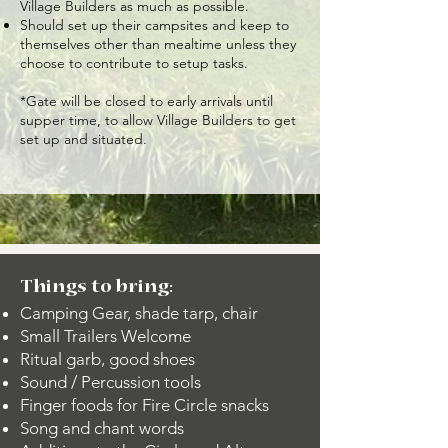
Village Builders as much as possible.
Should set up their campsites and keep to
themselves other than mealtime unless they
choose to contribute to setup tasks.
*Gate will be closed to early arrivals until
supper time, to allow Village Builders to get
set up and situated.
Things to bring:
Camping Gear, shade tarp, chair
Small Trailers Welcome
Ritual garb, good shoes
Sound / Percussion tools
Finger foods for Fire Circle snacks
Song and chant words