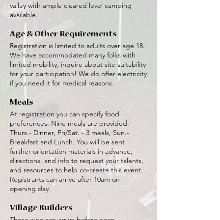
valley with ample cleared level camping
available.
Age & Other Requirements
Registration is limited to adults over age 18.
We have accommodated many folks with
limited mobility, inquire about site suitability
for your participation! We do offer electricity
if you need it for medical reasons.
Meals
At registration you can specify food
preferences. Nine meals are provided:
Thurs.- Dinner, Fri/Sat. - 3 meals, Sun.-
Breakfast and Lunch. You will be sent
further orientation materials in advance,
directions, and info to request your talents,
and resources to help co-create this event.
Registrants can arrive after 10am on
opening day.
Village Builders
Those who can arrive before noon