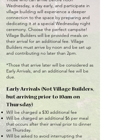
Wednesday, a day early, and participate in
village building will experience a deeper
connection to the space by preparing and
dedicating it at a special Wednesday night
ceremony. Choose the perfect campsite!
Village Builders will be provided meals on
their arrival for an additional fee. Village
Builders must arrive by noon and be set up
and contributing no later than 2pm.
*Those that arrive later will be considered as
Early Arrivals, and an additional fee will be
due.
Early Arrivals (Not Village Builders,
but arriving prior to 10am on
Thursday)
Will be charged a $30 additional fee
Will be charged an additional $6 per meal
that occurs after their arrival prior to dinner
on Thursday.
Will be asked to avoid interrupting the