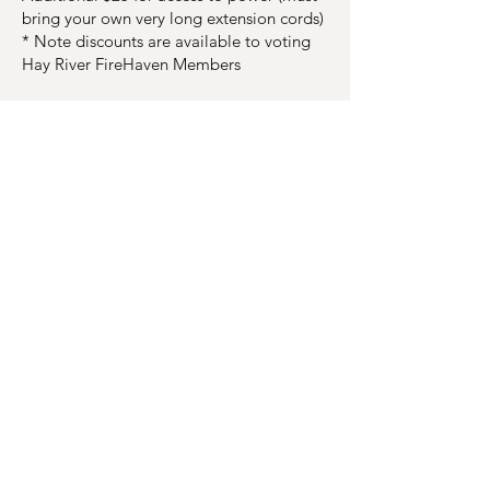
bring your own very long extension cords)
* Note discounts are available to voting
Hay River FireHaven Members
Refund Policy:
Cancellations of paid event registrations
shall be considered a donation to HRFH,
unless a refund request is submitted.
Refunds are available if the following
conditions are met:
All refund requests must be made in
writing.
A registrant requesting a refund at least
30 days prior to the event shall be granted
an 80% refund of fees.
A registrant requesting a refund within 30
days prior to the event shall be granted a
50% refund of fees.
A registrant canceling participation at
least 15 days before an event can transfer