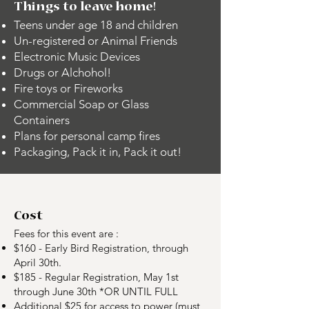
Things to leave home!
Teens under age 18 and children
Un-registered or Animal Friends
Electronic Music Devices
Drugs or Alchohol!
Fire toys or Fireworks
Commercial Soap or Glass
Containers
Plans for personal camp fires
Packaging, Pack it in, Pack it out!
Cost
Fees for this event are :
$160 - Early Bird Registration, through
April 30th.
$185 - Regular Registration, May 1st
through June 30th *OR UNTIL FULL
Additional $25 for access to power (must