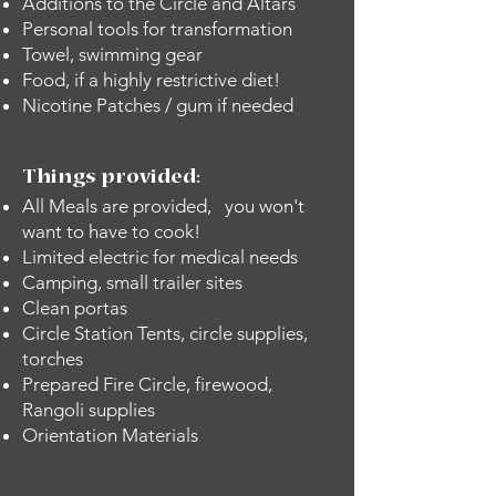
Additions to the Circle and Altars
Personal tools for transformation
Towel, swimming gear
Food, if a highly restrictive diet!
Nicotine Patches / gum if needed
Things provided:
All Meals are provided, you won't
want to have to cook!
Limited electric for medical needs
Camping, small trailer sites
Clean portas
Circle Station Tents, circle supplies,
torches
Prepared Fire Circle, firewood,
Rangoli supplies
Orientation Materials