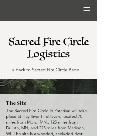
Sacred Fire Circle
Logistics
< back to
Sacred Fire Circle Page
The Site:
The Sacred Fire Circle in Paradise will take
place at Hay River FireHaven, located 70
miles from Mpls., MN., 125 miles from
Duluth, MN, and 225 miles from Madison,
WI. The site is a wooded, secluded river